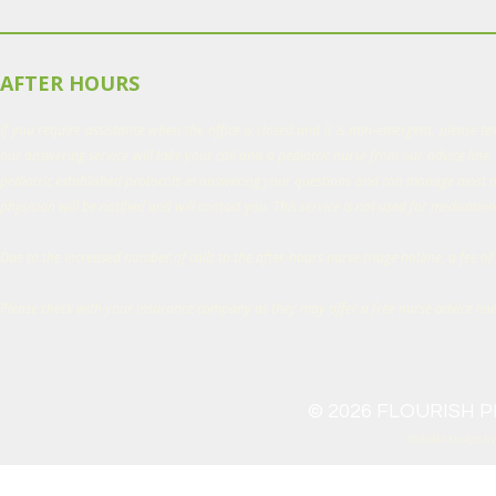
AFTER HOURS
If you require assistance when the office is closed and it is non-emergent, please t
our answering service will take your call and a pediatric nurse from our advice line, 
pediatric established protocols in answering your questions and can manage most of
physician will be notified and will contact you. This service is not used for medication 
Due to the increased number of calls to the after-hours nurse triage hotline, a fee of 
Please check with your insurance company as they may offer a free nurse advice lin
© 2026 FLOURISH PE
Website Design b