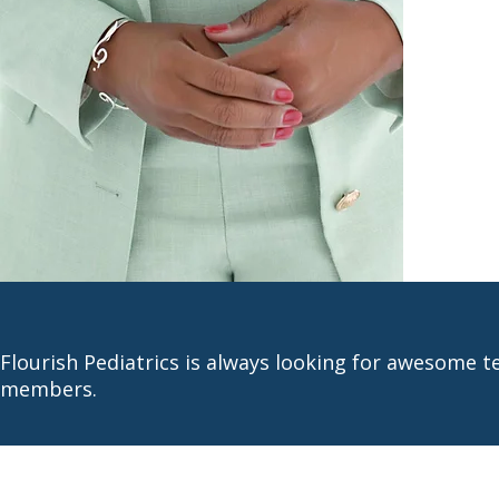
Flourish Pediatrics is always looking for awesome 
members.