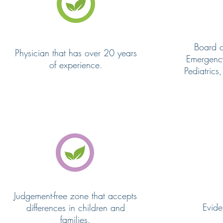
Board ce
Physician that has over 20 years
Emergenc
of experience.
Pediatrics
Judgement-free zone that accepts
Evid
differences in children and
families.