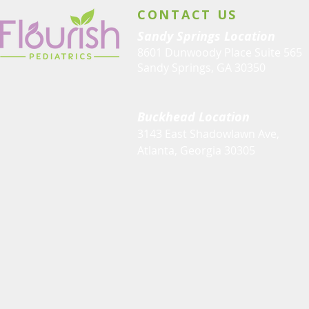
CONTACT US
Sandy Springs Location
8601 Dunwoody Place Suite 565
Sandy Springs, GA 30350
Buckhead Location
3143 East Shadowlawn Ave,
Atlanta, Georgia 30305