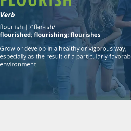
Verb
flour·ish | /ˈflər-ish/
flourished; flourishing; flourishes
Grow or develop in a healthy or vigorous way,
especially as the result of a particularly favorab
environment