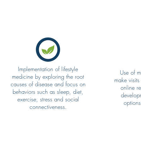
Implementation of lifestyle
Use of m
medicine by exploring the root
make visits
causes of disease and focus on
online r
behaviors such as sleep, diet,
developm
exercise, stress and social
options
connectiveness.