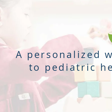
A personalized 
to pediatric h