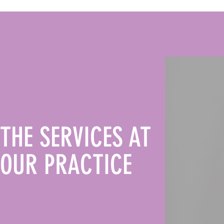
THE SERVICES AT
OUR PRACTICE