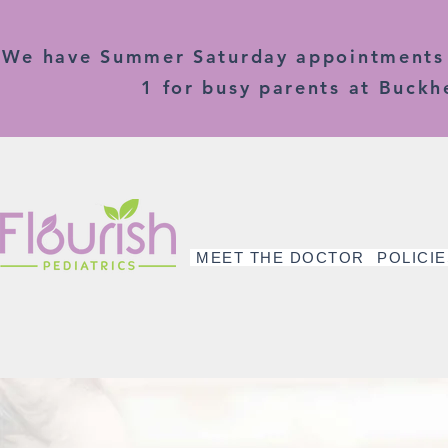
We have Summer Saturday appointments o
1 for busy parents at Buckhe
MEET THE DOCTOR
POLICI