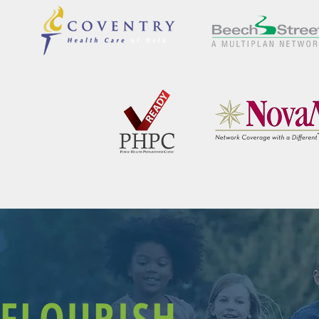
FLOURISH