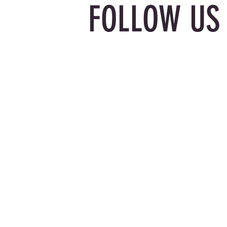
FOLLOW US