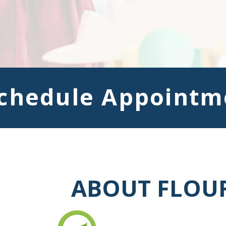
chedule Appointm
ABOUT FLOUR