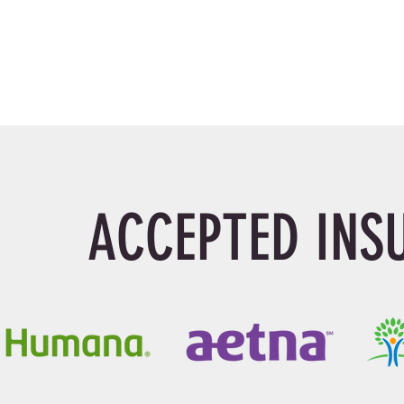
ACCEPTED INS